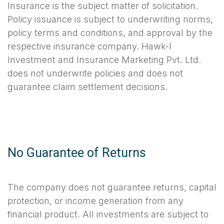
Insurance is the subject matter of solicitation.
Policy issuance is subject to underwriting norms,
policy terms and conditions, and approval by the
respective insurance company. Hawk-I
Investment and Insurance Marketing Pvt. Ltd.
does not underwrite policies and does not
guarantee claim settlement decisions.
No Guarantee of Returns
The company does not guarantee returns, capital
protection, or income generation from any
financial product. All investments are subject to