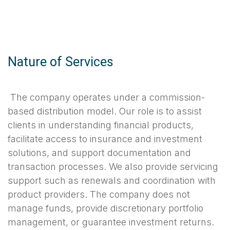
Nature of Services
The company operates under a commission-
based distribution model. Our role is to assist
clients in understanding financial products,
facilitate access to insurance and investment
solutions, and support documentation and
transaction processes. We also provide servicing
support such as renewals and coordination with
product providers. The company does not
manage funds, provide discretionary portfolio
management, or guarantee investment returns.