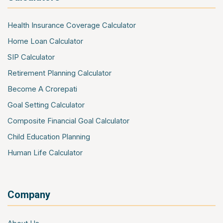
Public Liability Insurance
Shopkeepers Insurance
Health Insurance Coverage Calculator
Office Package Insurance
Home Loan Calculator
Contractors All Risk Insurance
SIP Calculator
Marine Cargo Insurance
Retirement Planning Calculator
Cyber Insurance
Become A Crorepati
Event Insurance
Goal Setting Calculator
Composite Financial Goal Calculator
Child Education Planning
Human Life Calculator
Company