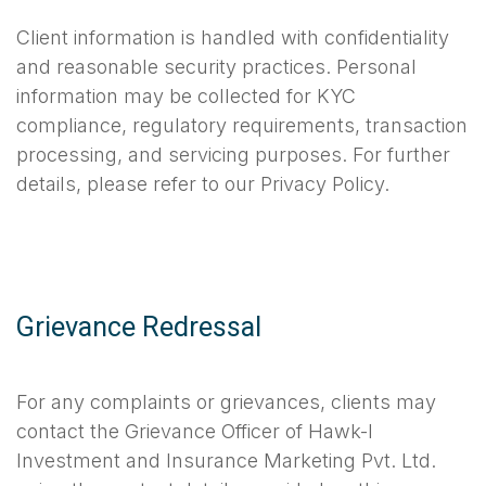
Client information is handled with confidentiality
and reasonable security practices. Personal
information may be collected for KYC
compliance, regulatory requirements, transaction
processing, and servicing purposes. For further
details, please refer to our Privacy Policy.
Grievance Redressal
For any complaints or grievances, clients may
contact the Grievance Officer of Hawk-I
Investment and Insurance Marketing Pvt. Ltd.