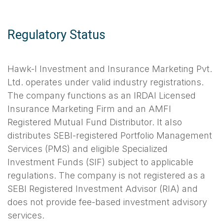
Regulatory Status
Hawk-I Investment and Insurance Marketing Pvt.
Ltd. operates under valid industry registrations.
The company functions as an IRDAI Licensed
Insurance Marketing Firm and an AMFI
Registered Mutual Fund Distributor. It also
distributes SEBI-registered Portfolio Management
Services (PMS) and eligible Specialized
Investment Funds (SIF) subject to applicable
regulations. The company is not registered as a
SEBI Registered Investment Advisor (RIA) and
does not provide fee-based investment advisory
services.