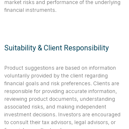
market risks and performance of the underlying
financial instruments.
Suitability & Client Responsibility
Product suggestions are based on information
voluntarily provided by the client regarding
financial goals and risk preferences. Clients are
responsible for providing accurate information,
reviewing product documents, understanding
associated risks, and making independent
investment decisions. Investors are encouraged
to consult their tax advisors, legal advisors, or