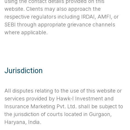
using the contact details provided on this
website. Clients may also approach the
respective regulators including IRDAI, AMFI, or
SEBI through appropriate grievance channels
where applicable.
Jurisdiction
All disputes relating to the use of this website or
services provided by Hawk-I Investment and
Insurance Marketing Pvt. Ltd. shall be subject to
the jurisdiction of courts located in Gurgaon,
Haryana, India.