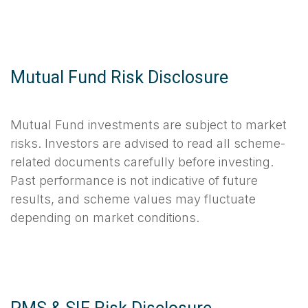
Mutual Fund Risk Disclosure
Mutual Fund investments are subject to market
risks. Investors are advised to read all scheme-
related documents carefully before investing.
Past performance is not indicative of future
results, and scheme values may fluctuate
depending on market conditions.