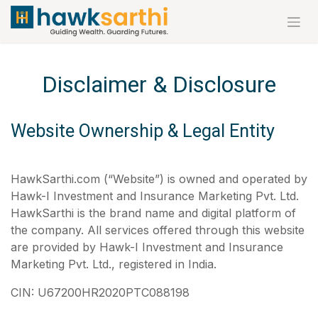
Skip to Content
Disclaimer & Disclosure
Website Ownership & Legal Entity
HawkSarthi.com (“Website”) is owned and operated by
Hawk-I Investment and Insurance Marketing Pvt. Ltd.
HawkSarthi is the brand name and digital platform of
the company. All services offered through this website
are provided by Hawk-I Investment and Insurance
Marketing Pvt. Ltd., registered in India.
CIN: U67200HR2020PTC088198