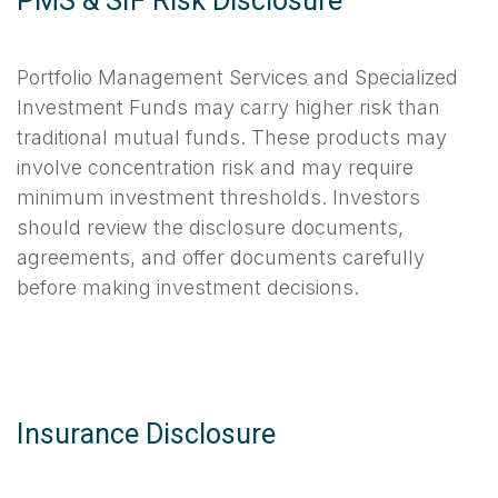
PMS & SIF Risk Disclosure
Portfolio Management Services and Specialized
Investment Funds may carry higher risk than
traditional mutual funds. These products may
involve concentration risk and may require
minimum investment thresholds. Investors
should review the disclosure documents,
agreements, and offer documents carefully
before making investment decisions.
Insurance Disclosure