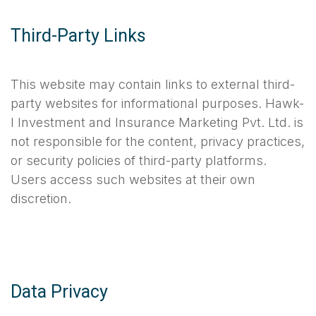
Third-Party Links
This website may contain links to external third-
party websites for informational purposes. Hawk-
I Investment and Insurance Marketing Pvt. Ltd. is
not responsible for the content, privacy practices,
or security policies of third-party platforms.
Users access such websites at their own
discretion.
Data Privacy