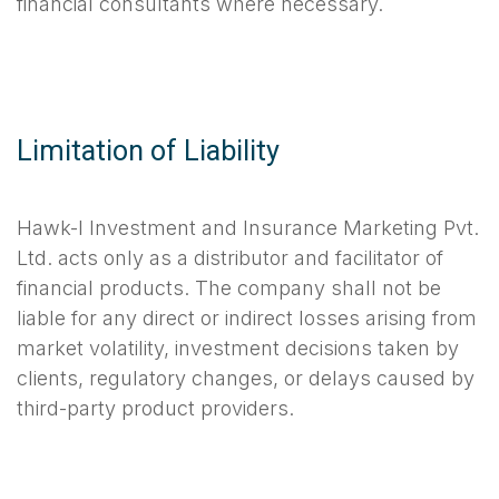
financial consultants where necessary.
Limitation of Liability
Hawk-I Investment and Insurance Marketing Pvt.
Ltd. acts only as a distributor and facilitator of
financial products. The company shall not be
liable for any direct or indirect losses arising from
market volatility, investment decisions taken by
clients, regulatory changes, or delays caused by
third-party product providers.