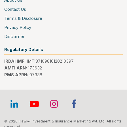
About Us
Contact Us
Terms & Disclosure
Privacy Policy
Disclaimer
Regulatory Details
IRDAI IMF:
IMF187109810120210397
AMFI ARN:
173632
PMS APRN:
07338
© 2026 Hawk-I Investment & Insurance Marketing Pvt. Ltd. All rights
reserved.