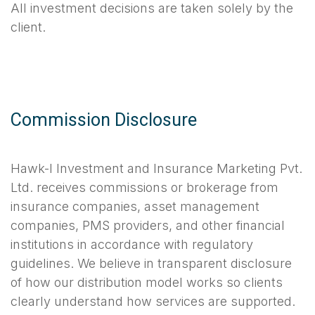
All investment decisions are taken solely by the
client.
Commission Disclosure
Hawk-I Investment and Insurance Marketing Pvt.
Ltd. receives commissions or brokerage from
insurance companies, asset management
companies, PMS providers, and other financial
institutions in accordance with regulatory
guidelines. We believe in transparent disclosure
of how our distribution model works so clients
clearly understand how services are supported.