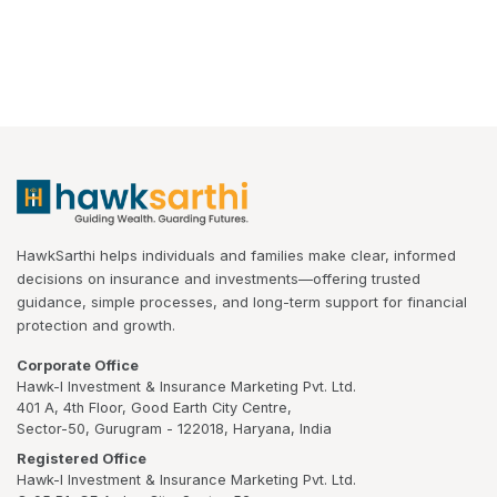
HawkSarthi helps individuals and families make clear, informed
decisions on insurance and investments—offering trusted
guidance, simple processes, and long-term support for financial
protection and growth.
Corporate Office
Hawk-I Investment & Insurance Marketing Pvt. Ltd.
401 A, 4th Floor, Good Earth City Centre,
Sector-50, Gurugram - 122018, Haryana, India
Registered Office
Hawk-I Investment & Insurance Marketing Pvt. Ltd.