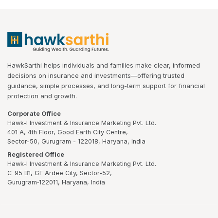
HawkSarthi helps individuals and families make clear, informed
decisions on insurance and investments—offering trusted
guidance, simple processes, and long-term support for financial
protection and growth.
Corporate Office
Hawk-I Investment & Insurance Marketing Pvt. Ltd.
401 A, 4th Floor, Good Earth City Centre,
Sector-50, Gurugram - 122018, Haryana, India
Registered Office
Hawk-I Investment & Insurance Marketing Pvt. Ltd.
C-95 B1, GF Ardee City, Sector-52,
Gurugram‑122011, Haryana, India