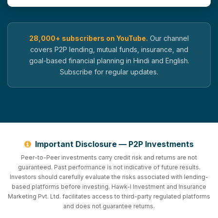
28,000+ subscribers on YouTube.
Our channel
covers P2P lending, mutual funds, insurance, and
goal-based financial planning in Hindi and English.
Subscribe for regular updates.
Important Disclosure — P2P Investments
Peer-to-Peer investments carry credit risk and returns are not
guaranteed. Past performance is not indicative of future results.
Investors should carefully evaluate the risks associated with lending-
based platforms before investing. Hawk-I Investment and Insurance
Marketing Pvt. Ltd. facilitates access to third-party regulated platforms
and does not guarantee returns.