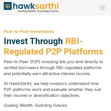
Skip to Content
Peer-to-Peer Investments
Invest Through
RBI-
Regulated P2P Platforms
Peer-to-Peer (P2P) investing lets you lend directly to
verified borrowers through RBI-regulated platforms
and potentially earn attractive interest income.
At HawkSarthi, we help investors understand how
P2P platforms work and evaluate whether they suit
their income or diversification objectives.
Guiding Wealth. Guarding Futures.