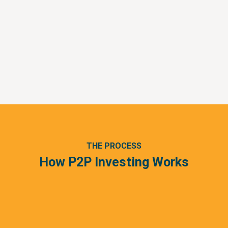
THE PROCESS
How P2P Investing Works