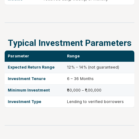
Typical Investment Parameters
Parameter
Range
Expected Return Range
12% – 14% (not guaranteed)
Investment Tenure
6 – 36 Months
Minimum Investment
₹50,000 – ₹1,00,000
Investment Type
Lending to verified borrowers