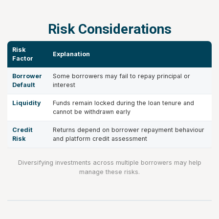
Risk Considerations
Risk
Explanation
Factor
Borrower
Some borrowers may fail to repay principal or
Default
interest
Liquidity
Funds remain locked during the loan tenure and
cannot be withdrawn early
Credit
Returns depend on borrower repayment behaviour
Risk
and platform credit assessment
Diversifying investments across multiple borrowers may help
manage these risks.