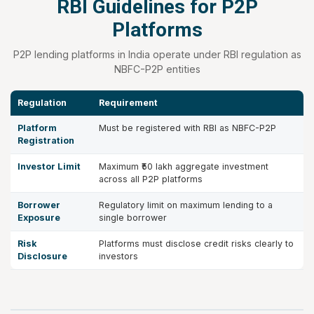
RBI Guidelines for P2P
Platforms
P2P lending platforms in India operate under RBI regulation as
NBFC-P2P entities
Regulation
Requirement
Platform
Must be registered with RBI as NBFC-P2P
Registration
Investor Limit
Maximum ₹50 lakh aggregate investment
across all P2P platforms
Borrower
Regulatory limit on maximum lending to a
Exposure
single borrower
Risk
Platforms must disclose credit risks clearly to
Disclosure
investors