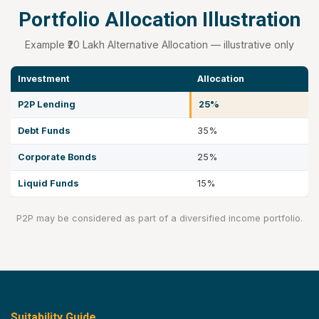
Portfolio Allocation Illustration
Example ₹20 Lakh Alternative Allocation — illustrative only
Investment
Allocation
P2P Lending
25%
Debt Funds
35%
Corporate Bonds
25%
Liquid Funds
15%
P2P may be considered as part of a diversified income portfolio.
Suitability Guide