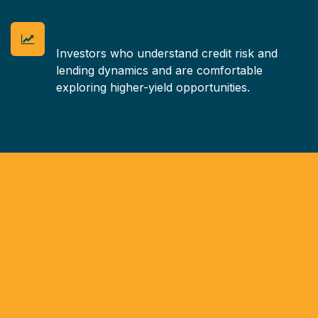
Experienced Investors
Investors who understand credit risk and
lending dynamics and are comfortable
exploring higher-yield opportunities.