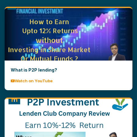
What is P2P lending?
Watch on YouTube