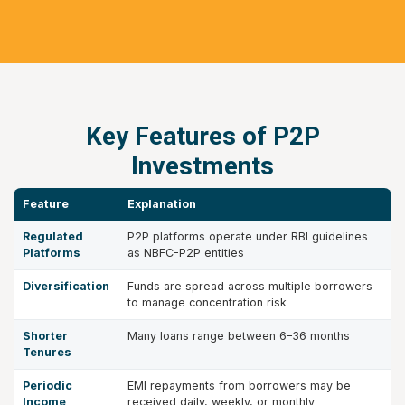
Key Features of P2P
Investments
Feature
Explanation
Regulated
P2P platforms operate under RBI guidelines
Platforms
as NBFC-P2P entities
Diversification
Funds are spread across multiple borrowers
to manage concentration risk
Shorter
Many loans range between 6–36 months
Tenures
Periodic
EMI repayments from borrowers may be
Income
received daily, weekly, or monthly