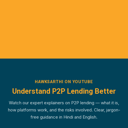
HAWKSARTHI ON YOUTUBE
Understand P2P Lending Better
Watch our expert explainers on P2P lending — what it is,
how platforms work, and the risks involved. Clear, jargon-
free guidance in Hindi and English.