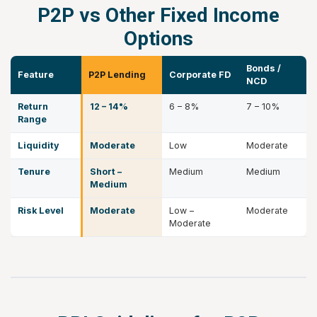
P2P vs Other Fixed Income
Options
Bonds /
Feature
P2P Lending
Corporate FD
NCD
Return
12 – 14%
6 – 8%
7 – 10%
Range
Liquidity
Moderate
Low
Moderate
Tenure
Short –
Medium
Medium
Medium
Risk Level
Moderate
Low –
Moderate
Moderate