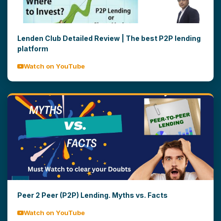
Lenden Club Detailed Review | The best P2P lending
platform
Watch on YouTube
Peer 2 Peer (P2P) Lending. Myths vs. Facts
Watch on YouTube