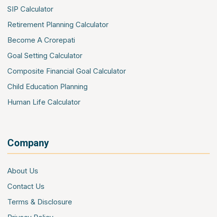
Contractors All Risk Insurance
SIP Calculator
Marine Cargo Insurance
Retirement Planning Calculator
Cyber Insurance
Become A Crorepati
Event Insurance
Goal Setting Calculator
Composite Financial Goal Calculator
Child Education Planning
Human Life Calculator
Company
About Us
Contact Us
Terms & Disclosure