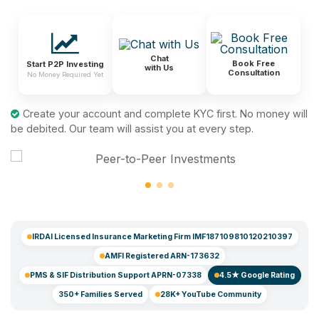
Chat
Book Free
Start P2P Investing
with Us
Consultation
No Money Required Yet
Create your account and complete KYC first. No money will
be debited. Our team will assist you at every step.
IRDAI Licensed Insurance Marketing Firm IMF187109810120210397
AMFI Registered ARN-173632
PMS & SIF Distribution Support APRN-07338
4.5★ Google Rating
350+ Families Served
28K+ YouTube Community