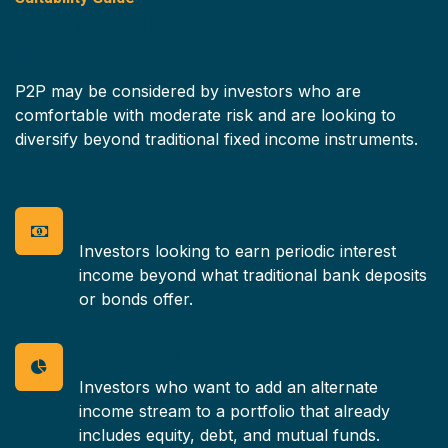
Who Typically Considers P2P
Investments?
P2P may be considered by investors who are
comfortable with moderate risk and are looking to
diversify beyond traditional fixed income instruments.
Income-Seeking Investors
Investors looking to earn periodic interest
income beyond what traditional bank deposits
or bonds offer.
Diversified Portfolio Builders
Investors who want to add an alternate
income stream to a portfolio that already
includes equity, debt, and mutual funds.