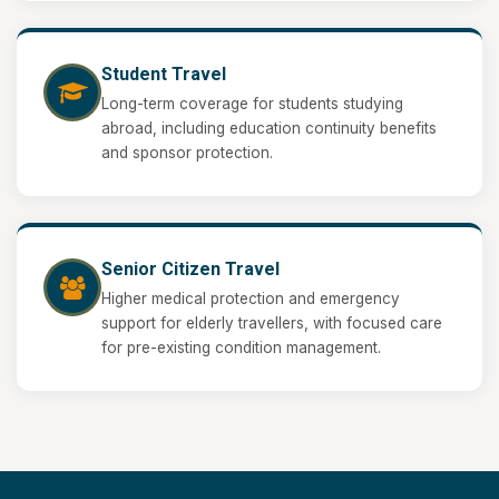
Student Travel
Long-term coverage for students studying
abroad, including education continuity benefits
and sponsor protection.
Senior Citizen Travel
Higher medical protection and emergency
support for elderly travellers, with focused care
for pre-existing condition management.