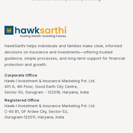
HawkSarthi helps individuals and families make clear, informed
decisions on insurance and investments—offering trusted
guidance, simple processes, and long-term support for financial
protection and growth.
Corporate Office
Hawk-I Investment & Insurance Marketing Pvt. Ltd.
401 A, 4th Floor, Good Earth City Centre,
Sector-50, Gurugram - 122018, Haryana, India
Registered Office
Hawk-I Investment & Insurance Marketing Pvt. Ltd.
C-95 B1, GF Ardee City, Sector-52,
Gurugram‑122011, Haryana, India