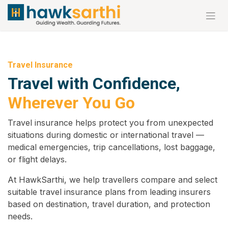
Skip to Content
Travel Insurance
Travel with Confidence,
Wherever You Go
Travel insurance helps protect you from unexpected
situations during domestic or international travel —
medical emergencies, trip cancellations, lost baggage,
or flight delays.
At HawkSarthi, we help travellers compare and select
suitable travel insurance plans from leading insurers
based on destination, travel duration, and protection
needs.