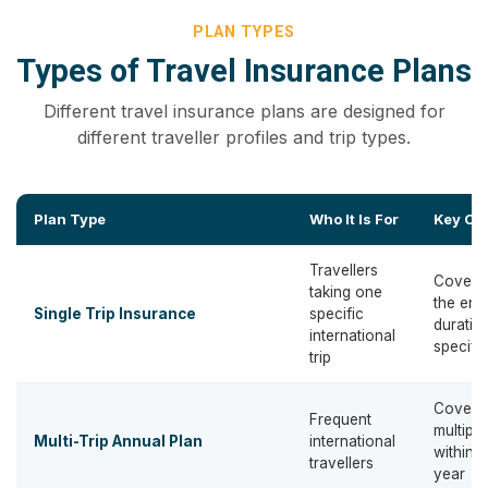
PLAN TYPES
Types of Travel Insurance Plans
Different travel insurance plans are designed for
different traveller profiles and trip types.
Plan Type
Who It Is For
Key Co
Travellers
Covera
taking one
the enti
Single Trip Insurance
specific
duratio
international
specific
trip
Covers
Frequent
multiple
Multi-Trip Annual Plan
international
within a
travellers
year