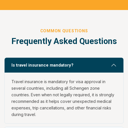
COMMON QUESTIONS
Frequently Asked Questions
Is travel insurance mandatory?
Travel insurance is mandatory for visa approval in
several countries, including all Schengen zone
countries. Even when not legally required, it is strongly
recommended as it helps cover unexpected medical
expenses, trip cancellations, and other financial risks
during travel.