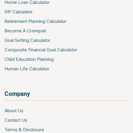
Office Package Insurance
Home Loan Calculator
Contractors All Risk Insurance
SIP Calculator
Marine Cargo Insurance
Retirement Planning Calculator
Cyber Insurance
Become A Crorepati
Event Insurance
Goal Setting Calculator
Composite Financial Goal Calculator
Child Education Planning
Human Life Calculator
Company
About Us
Contact Us
Terms & Disclosure