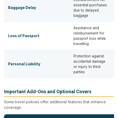
essential purchases
Baggage Delay
due to delayed
baggage
Assistance and
reimbursement for
Loss of Passport
passport loss while
travelling
Protection against
accidental damage
Personal Liability
or injury to third
parties
Important Add-Ons and Optional Covers
Some travel policies offer additional features that enhance
coverage.