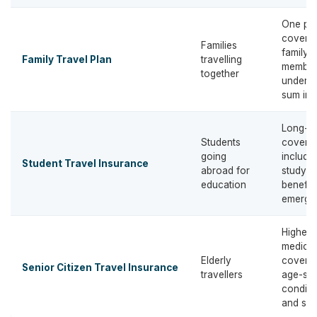
One pol
covering
Families
family
Family Travel Plan
travelling
member
together
under 
sum ins
Long-t
Students
covera
going
includi
Student Travel Insurance
abroad for
study-r
education
benefit
emerge
Higher
medical
Elderly
coverag
Senior Citizen Travel Insurance
travellers
age-spe
conditi
and sup