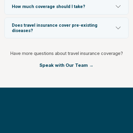
How much coverage should I take?
Does travel insurance cover pre-existing
diseases?
Have more questions about travel insurance coverage?
Speak with Our Team →