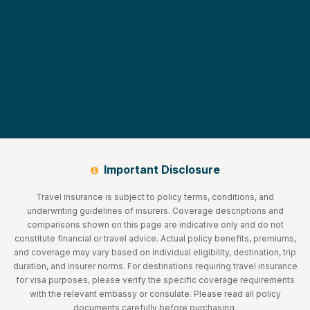
Important Disclosure
Travel insurance is subject to policy terms, conditions, and
underwriting guidelines of insurers. Coverage descriptions and
comparisons shown on this page are indicative only and do not
constitute financial or travel advice. Actual policy benefits, premiums,
and coverage may vary based on individual eligibility, destination, trip
duration, and insurer norms. For destinations requiring travel insurance
for visa purposes, please verify the specific coverage requirements
with the relevant embassy or consulate. Please read all policy
documents carefully before purchasing.