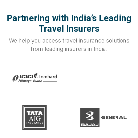
Partnering with India’s Leading
Travel Insurers
We help you access travel insurance solutions
from leading insurers in India.