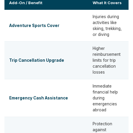
Add-On / Benefit
What It Covers
Injuries during
activities like
Adventure Sports Cover
skiing, trekking,
t
or diving
Higher
reimbursement
Trip Cancellation Upgrade
limits for trip
t
cancellation
losses
Immediate
financial help
U
Emergency Cash Assistance
during
emergencies
abroad
Protection
against