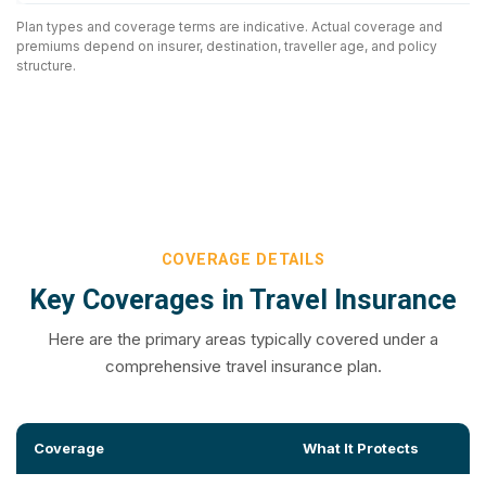
Plan types and coverage terms are indicative. Actual coverage and
premiums depend on insurer, destination, traveller age, and policy
structure.
COVERAGE DETAILS
Key Coverages in Travel Insurance
Here are the primary areas typically covered under a
comprehensive travel insurance plan.
Coverage
What It Protects