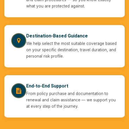
what you are protected against.
Destination-Based Guidance
We help select the most suitable coverage based
on your specific destination, travel duration, and
personal risk profile.
End-to-End Support
From policy purchase and documentation to
renewal and claim assistance — we support you
at every step of the journey.