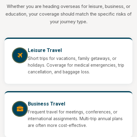
Whether you are heading overseas for leisure, business, or
education, your coverage should match the specific risks of
your journey type.
Leisure Travel
Short trips for vacations, family getaways, or
holidays. Coverage for medical emergencies, trip
cancellation, and baggage loss.
Business Travel
Frequent travel for meetings, conferences, or
international assignments. Multi-trip annual plans
are often more cost-effective.