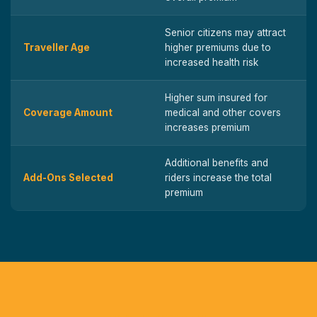
Senior citizens may attract
Traveller Age
higher premiums due to
increased health risk
Higher sum insured for
Coverage Amount
medical and other covers
increases premium
Additional benefits and
Add-Ons Selected
riders increase the total
premium