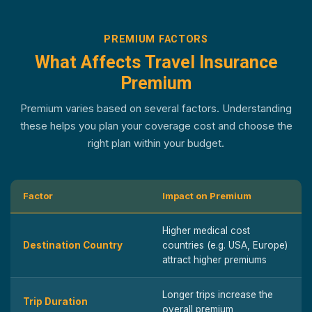
PREMIUM FACTORS
What Affects Travel Insurance
Premium
Premium varies based on several factors. Understanding
these helps you plan your coverage cost and choose the
right plan within your budget.
Factor
Impact on Premium
Higher medical cost
Destination Country
countries (e.g. USA, Europe)
attract higher premiums
Longer trips increase the
Trip Duration
overall premium