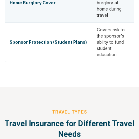
Home Burglary Cover
burglary at
home during
travel
Covers risk to
the sponsor's
Sponsor Protection (Student Plans)
ability to fund
student
education
TRAVEL TYPES
Travel Insurance for Different Travel
Needs