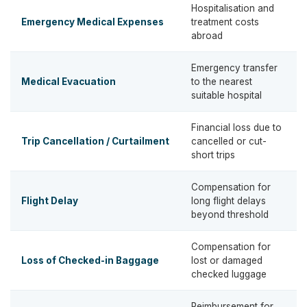
Hospitalisation and
Emergency Medical Expenses
treatment costs
abroad
Emergency transfer
Medical Evacuation
to the nearest
suitable hospital
Financial loss due to
Trip Cancellation / Curtailment
cancelled or cut-
short trips
Compensation for
Flight Delay
long flight delays
beyond threshold
Compensation for
Loss of Checked-in Baggage
lost or damaged
checked luggage
Reimbursement for