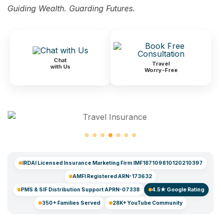
Guiding Wealth. Guarding Futures.
Chat
Travel
with Us
Worry-Free
IRDAI Licensed Insurance Marketing Firm IMF187109810120210397
AMFI Registered ARN-173632
PMS & SIF Distribution Support APRN-07338
4.5★ Google Rating
350+ Families Served
28K+ YouTube Community