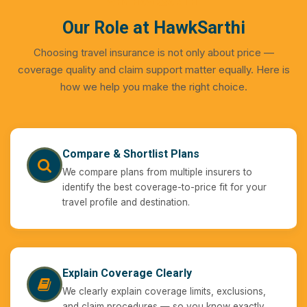
WHY HAWKSARTHI
Our Role at HawkSarthi
Choosing travel insurance is not only about price —
coverage quality and claim support matter equally. Here is
how we help you make the right choice.
Compare & Shortlist Plans
We compare plans from multiple insurers to
identify the best coverage-to-price fit for your
travel profile and destination.
Explain Coverage Clearly
We clearly explain coverage limits, exclusions,
and claim procedures — so you know exactly